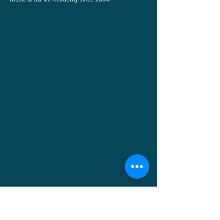
Did you know that Momentum is a 501(c)3
non-profit organization and is providing