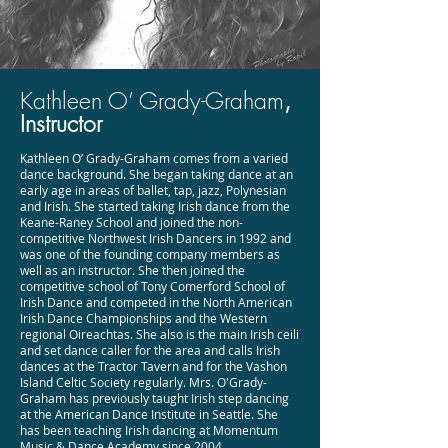
Kathleen O’ Grady-Graham
,
Instructor
Kathleen O’ Grady-Graham comes from a varied
dance background. She began taking dance at an
early age in areas of ballet, tap, jazz, Polynesian
and Irish. She started taking Irish dance from the
Keane-Raney School and joined the non-
competitive Northwest Irish Dancers in 1992 and
was one of the founding company members as
well as an instructor. She then joined the
competitive school of Tony Comerford School of
Irish Dance and competed in the North American
Irish Dance Championships and the Western
regional Oireachtas. She also is the main Irish ceili
and set dance caller for the area and calls Irish
dances at the Tractor Tavern and for the Vashon
Island Celtic Society regularly. Mrs. O'Grady-
Graham has previously taught Irish step dancing
at the American Dance Institute in Seattle. She
has been teaching Irish dancing at Momentum
Music & Dance Academy since 2004.