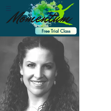
Free Trial Class