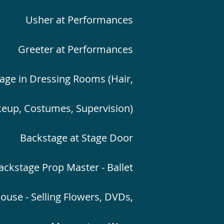
Usher at Performances
Greeter at Performances
age in Dressing Rooms (Hair,
eup, Costumes, Supervision)
Backstage at Stage Door
ackstage Prop Master - Ballet
ouse - Selling Flowers, DVDs,