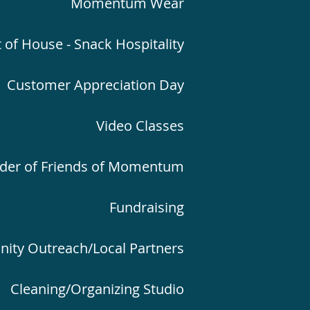
Momentum Wear
 of House - Snack Hospitality
Customer Appreciation Day
Video Classes
er of Friends of Momentum
Fundraising
ty Outreach/Local Partners
Cleaning/Organizing Studio