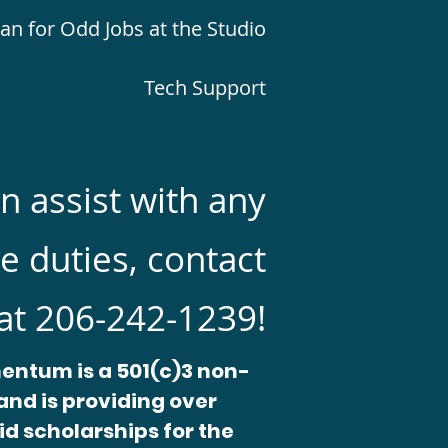
 for Odd Jobs at the Studio
Tech Support
an assist with any
e duties, contact
at 206-242-1239!
entum is a 501(c)3 non-
and is providing over
id scholarships for the