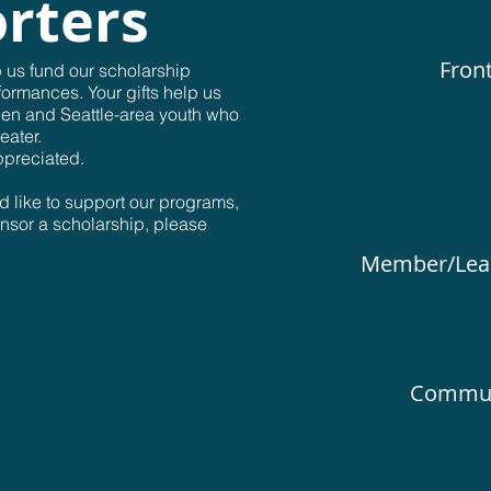
rters
Front
p us fund our scholarship
formances. Your gifts help us
ien and Seattle-area youth who
eater.
ppreciated.
d like to support our programs,
onsor a scholarship, please
Member/Lead
Communi