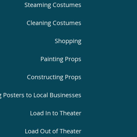
Steaming Costumes
Cleaning Costumes
Shopping
Painting Props
Constructing Props
g Posters to Local Businesses
Load In to Theater
Load Out of Theater