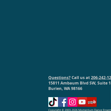
Questions?
Call us at
206-242-1
15811 Ambaum Blvd SW, Suite 1
Burien, WA 98166
Copyright © 2003-2026 Momentum Dance Ensemble