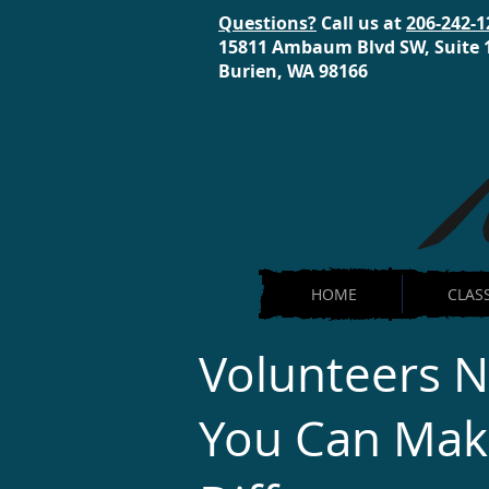
Questions?
Call us at
206-242-1
15811 Ambaum Blvd SW, Suite 
Burien, WA 98166
HOME
CLAS
Volunteers 
You Can Mak