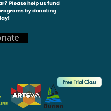
r? Please help us fund
programs by donating
day!
nate
Free Trial Class