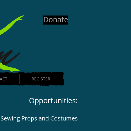
Donate
ACT
REGISTER
Opportunities:
Sewing Props and Costumes