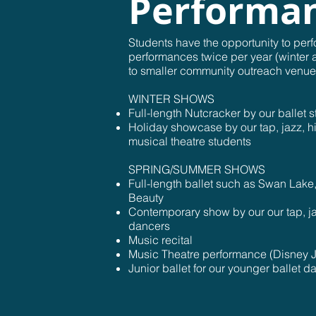
Performa
Students have the opportunity to perf
performances twice per year (winter 
to smaller community outreach venue
WINTER SHOWS
Full-length Nutcracker by our ballet 
Holiday showcase by our tap, jazz, hi
musical theatre students
SPRING/SUMMER SHOWS
Full-length ballet such as Swan Lake
Beauty
Contemporary show by our our tap, ja
dancers
Music recital
Music Theatre performance (Disney J
Junior ballet for our younger ballet d