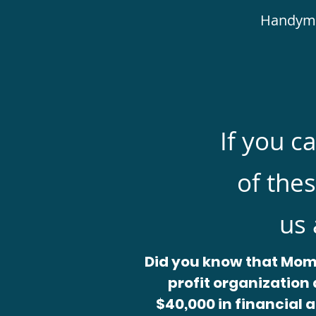
Handyman
If you c
of thes
us 
Did you know that Mom
profit organization 
$40,000 in financial a