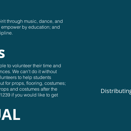
irit through music, dance, and
nd empower by education; and
ipline.
s
le to volunteer their time and
nces. We can't do it without
lunteers to help students
ut for props, flooring, costumes;
props and costumes after the
Distributin
239 if you would like to get
UAL