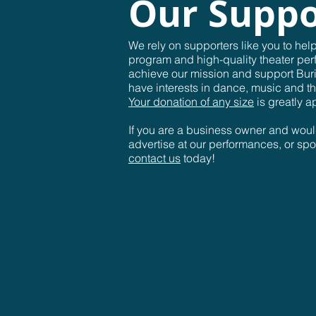
Our Suppo
We rely on supporters like you to hel
program and high-quality theater per
achieve our mission and support Bur
have interests in dance, music and th
Your donation of any size
is greatly a
If you are a business owner and woul
advertise at our performances, or sp
contact us
today!