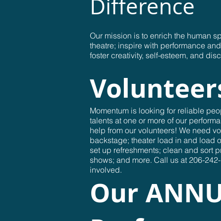
Difference
Our mission is to enrich the human sp
theatre; inspire with performance a
foster creativity, self-esteem, and disc
Volunteer
Momentum is looking for reliable peop
talents at one or more of our performa
help from our volunteers! We need vo
backstage; theater load in and load o
set up refreshments; clean and sort 
shows; and more. Call us at 206-242-1
involved.
Our ANN