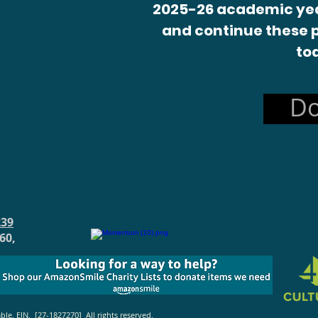
2025-26 academic yea
and continue these 
to
Do
239
60,
. EIN. [27-1827270] All rights reserved.