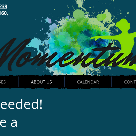
239
160,
SES
ABOUT US
CALENDAR
CONT
Needed!
e a