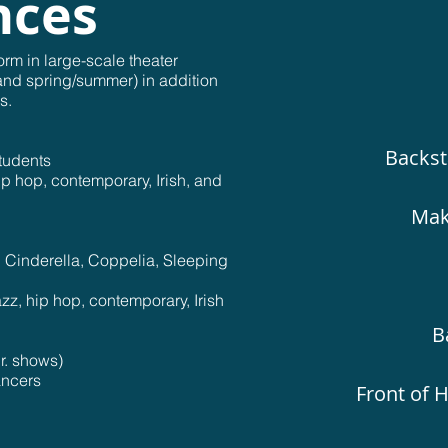
nces
orm in large-scale theater
and spring/summer) in addition
s.
Backst
students
p hop, contemporary, Irish, and
Mak
, Cinderella, Coppelia, Sleeping
zz, hip hop, contemporary, Irish
B
r. shows)
ancers
Front of H