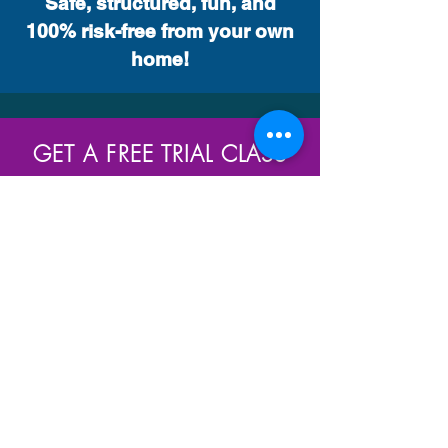
Safe, structured, fun, and
100% risk-free from your own
home!
GET A FREE TRIAL CLASS
We offer a FREE complementary classes for new
registrations so we can make sure the style and
class you choose is right for you. Whether you’re
looking to get fit, improve your technique or make
new friends, we’ll quickly help you feel welcome as
a member of our studio. Claim your free class
today!
Join Us Today