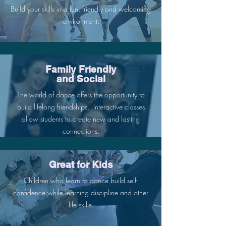
Build your skills in a fun, friendly and welcoming
environment.
Family Friendly
and Social
The world of dance offers the opportunity to
build lifelong friendships. Interactive classes
allow students to create new and lasting
connections.
Great for Kids
Children who learn to dance build self-
confidence while learning discipline and other
life skills.