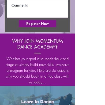
Register Now
WHY JOIN MOMENTUM
DANCE ACADEMY?
Whether your goal is to reach the world
stage or simply build new skills, we have
a program for you. Here are six reasons
why you should book in a free class with
us today…
Learn to Dance