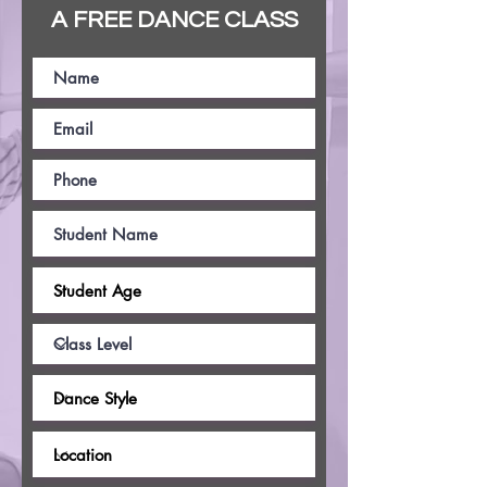
A FREE DANCE CLASS