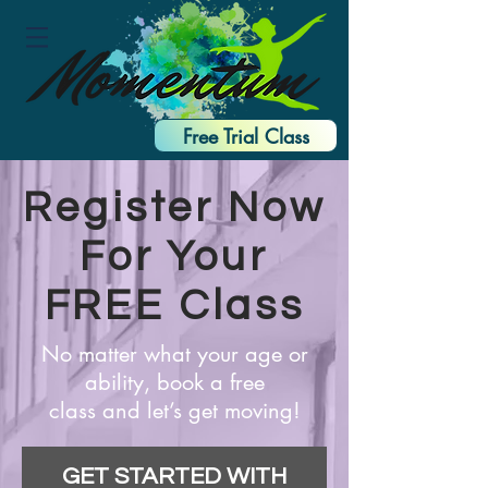
Free Trial Class
Register Now
For Your
FREE Class
No matter what your age or
ability, book a free
class and let’s get moving!
GET STARTED WITH