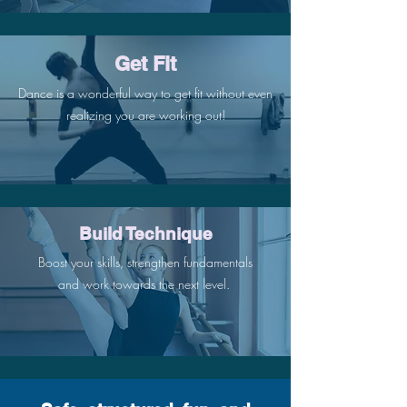
Get Fit
Dance is a wonderful way to get fit without even
realizing you are working out!
Build Technique
Boost your skills, strengthen fundamentals
and work towards the next level.