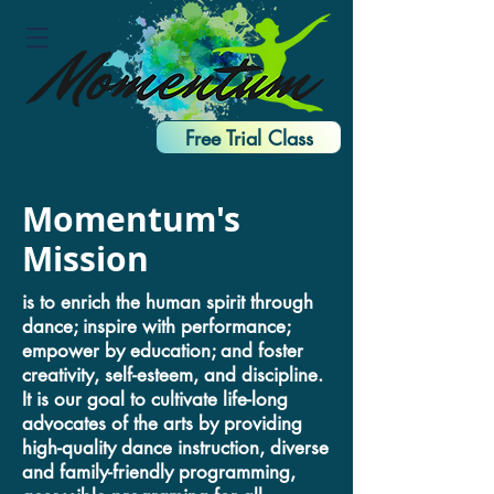
Free Trial Class
Momentum's
Mission
is to enrich the human spirit through
dance; inspire with performance;
empower by education; and foster
creativity, self-esteem, and discipline.
It is our goal to cultivate life-long
advocates of the arts by providing
high-quality dance instruction, diverse
and family-friendly programming,