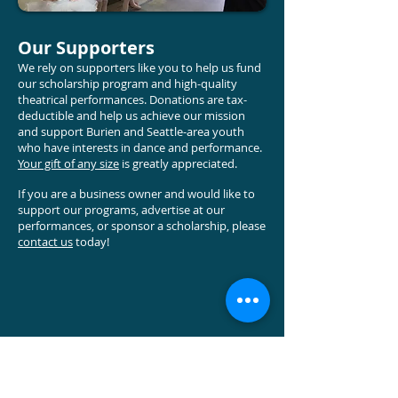
Our Supporters
We rely on supporters like you to help us fund
our scholarship program and high-quality
theatrical performances. Donations are tax-
deductible and help us achieve our mission
and support Burien and Seattle-area youth
who have interests in dance and performance
.
Your gift of any size
is greatly appreciated.
If you are a business owner and would like to
support our programs, advertise at our
performances, or sponsor a scholarship, please
contact us
today!