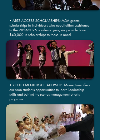
• ARTS ACCESS SCHOLARSHIPS: MDA grants
scholarships to individuals who need tuition assistance.
In the
2024-2025
academic year, we provided over
$40,000 in scholarships to those in need.
• YOUTH MENTOR & LEADERSHIP: Momentum offers
our teen students opportunities to learn leadership
skills and behind-the-scenes management of arts
programs.