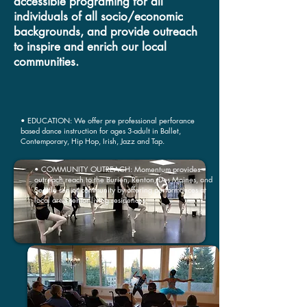
accessible programing for all
individuals of all socio/economic
backgrounds, and provide outreach
to inspire and enrich our local
communities.
• EDUCATION: We offer pre professional perforance
based dance instruction for ages 3-adult in Ballet,
Contemporary, Hip Hop, Irish, Jazz and Tap.
• COMMUNITY OUTREACH: Momentum provides
outreach reach to the Burien, Renton, Des Moines, and
Seattle senior community by offering performances at
local area senior living residences.