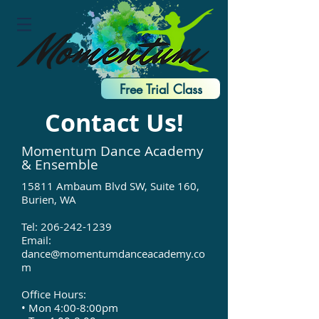
Free Trial Class
Contact Us!
Momentum Dance Academy
& Ensemble
15811 Ambaum Blvd SW, Suite 160,
Burien, WA
Tel:
206-242-1239
Email:
dance@momentumdanceacademy.co
m
Office Hours:
• Mon 4:00-8:00pm