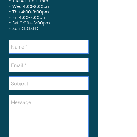
• Tue 4:00-8:00pm
• Wed 4:00-8:00pm
• Thu 4:00-8:00pm
• Fri 4:00-7:00pm
• Sat 9:00a-3:00pm
• Sun CLOSED